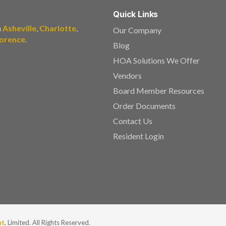
Quick Links
n
Asheville
,
Charlotte
,
Our Company
lorence
.
Blog
HOA Solutions We Offer
Vendors
Board Member Resources
Order Documents
Contact Us
Resident Login
nt
, Limited. All Rights Reserved.