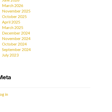
March 2026
November 2025
October 2025
April 2025
March 2025
December 2024
November 2024
October 2024
September 2024
July 2023
Meta
og in