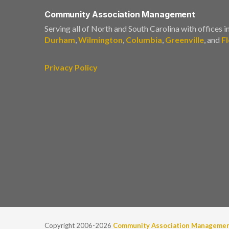
Community Association Management
Serving all of North and South Carolina with offices i
Durham
,
Wilmington
,
Columbia
,
Greenville
, and
F
Privacy Policy
Copyright 2006-2026
Community Association Manageme