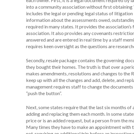
each owner. First, it is a legal document required by 
into a community association without first obtaining “
includes the legal or pending legal status of litigatio
information about the assessments owed, outstandin
required in many states. It provides the association’s
association. It also provides any covenants restriction
answered and are entered in real time by a staff memb
requires keen oversight as the questions are researc
Secondly, resale package contains the governing do
they bought their homes. The truth is that over a per
makes amendments, resolutions and changes to the Rule
keep up with all the changes and add, delete, and re
management requires staff to change the documents a
“push the button”.
Next, some states require that the last six months of
adding and replacing them each month. In some states 
price or is an added request, but a person from the m
Many times they have to make an appointment with th
not, requiring an additional trip before an inspection