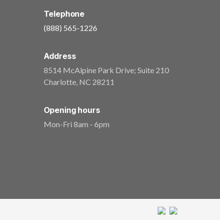
Telephone
(888) 565-1226
Address
8514 McAlpine Park Drive; Suite 210
Charlotte
,
NC
28211
Opening hours
Mon-Fri 8am - 6pm