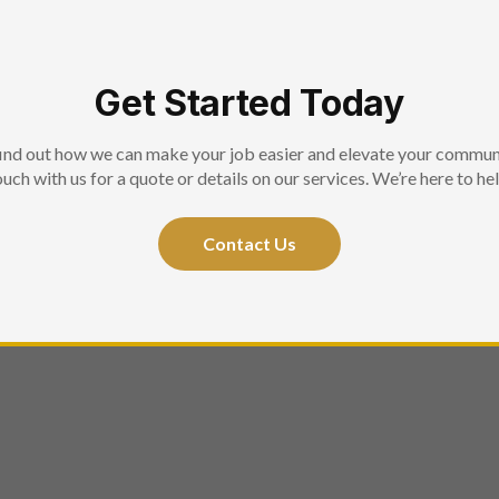
Get Started Today
ind out how we can make your job easier and elevate your commun
ouch with us for a quote or details on our services. We’re here to hel
Contact Us