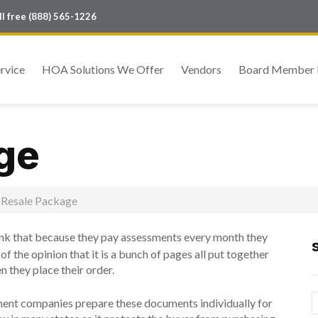
oll free (888) 565-1226
rvice
HOA Solutions We Offer
Vendors
Board Member 
ge
Resale Package
 that because they pay assessments every month they
f the opinion that it is a bunch of pages all put together
n they place their order.
gement companies prepare these documents individually for