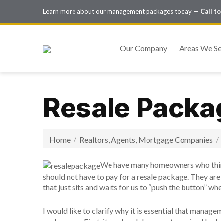
Learn more about our management packages today —
Call t
Our Company
Areas We Se
Resale Packa
Home
/
Realtors, Agents, Mortgage Companies
/
We have many homeowners who think
should not have to pay for a resale package. They are o
that just sits and waits for us to “push the button” whe
I would like to clarify why it is essential that mana