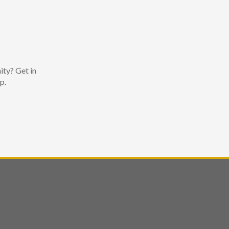
ity? Get in
p.