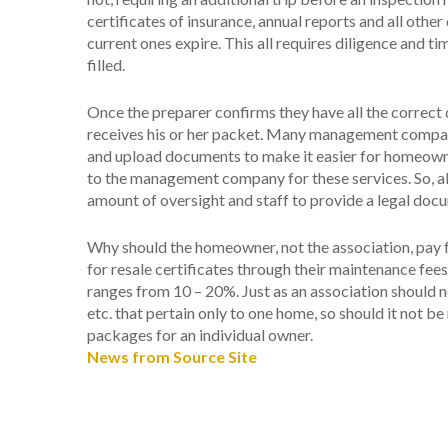
certificates of insurance, annual reports and all ot
current ones expire. This all requires diligence and 
filled.
Once the preparer confirms they have all the correct 
receives his or her packet. Many management companie
and upload documents to make it easier for homeowne
to the management company for these services. So, all i
amount of oversight and staff to provide a legal docu
Why should the homeowner, not the association, pay fo
for resale certificates through their maintenance fee
ranges from 10 – 20%. Just as an association should n
etc. that pertain only to one home, so should it not b
packages for an individual owner.
News from Source Site