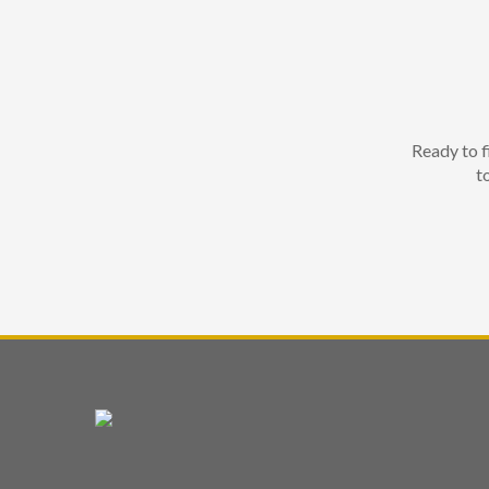
Ready to f
t