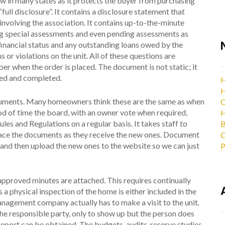
law in many states as it protects the buyer from purchasing
full disclosure”. It contains a disclosure statement that
n involving the association. It contains up-to-the-minute
g special assessments and even pending assessments as
 financial status and any outstanding loans owed by the
s or violations on the unit. All of these questions are
er when the order is placed. The document is not static; it
hed and completed.
H
H
cuments. Many homeowners think these are the same as when
C
iod of time the board, with an owner vote when required,
H
s and Regulations on a regular basis. It takes staff to
B
place the documents as they receive the new ones. Document
C
nd then upload the new ones to the website so we can just
P
 approved minutes are attached. This requires continually
a physical inspection of the home is either included in the
anagement company actually has to make a visit to the unit.
e responsible party, only to show up but the person does
 report can be obtained. The budgets, audits, reserve studies,