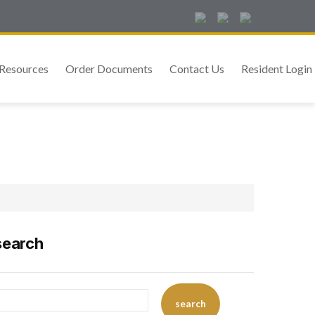
Resources
Order Documents
Contact Us
Resident Login
search