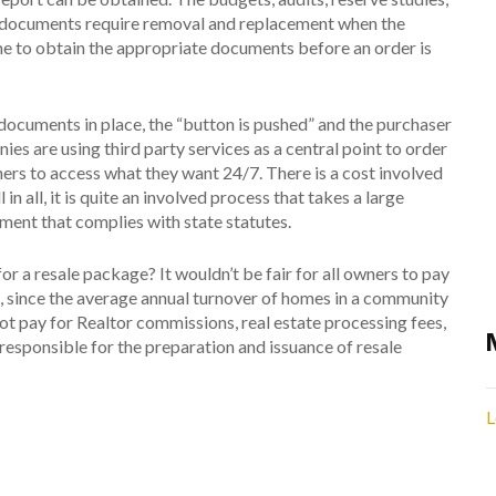
her documents require removal and replacement when the
time to obtain the appropriate documents before an order is
documents in place, the “button is pushed” and the purchaser
s are using third party services as a central point to order
rs to access what they want 24/7. There is a cost involved
n all, it is quite an involved process that takes a large
ment that complies with state statutes.
r a resale package? It wouldn’t be fair for all owners to pay
s, since the average annual turnover of homes in a community
ot pay for Realtor commissions, real estate processing fees,
e responsible for the preparation and issuance of resale
L