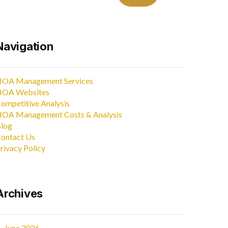
Navigation
OA Management Services
OA Websites
ompetitive Analysis
OA Management Costs & Analysis
log
ontact Us
rivacy Policy
Archives
June 2026