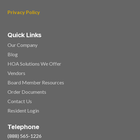
Privacy Policy
Quick Links
Our Company
Blog
HOA Solutions We Offer
Vendors
Board Member Resources
Order Documents
Contact Us
Resident Login
Telephone
(888) 565-1226