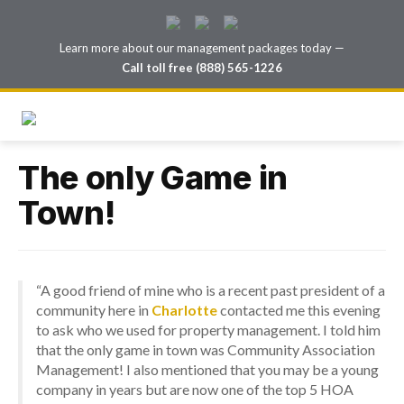
Learn more about our management packages today —
Call toll free (888) 565-1226
The only Game in
Town!
“A good friend of mine who is a recent past president of a
community here in
Charlotte
contacted me this evening
to ask who we used for property management. I told him
that the only game in town was Community Association
Management! I also mentioned that you may be a young
company in years but are now one of the top 5 HOA