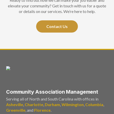
Ready to find out how we can make your job easier and
elevate your community? Get in touch with us for a quote
or details on our services. We’re here to help.
Contact Us
Community Association Management
Serving all of North and South Carolina with offices in
Asheville
,
Charlotte
,
Durham
,
Wilmington
,
Columbia
,
Greenville
, and
Florence
.