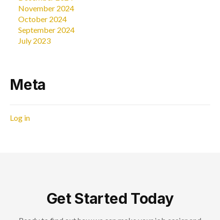
November 2024
October 2024
September 2024
July 2023
Meta
Log in
Get Started Today