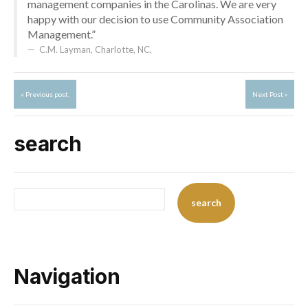
management companies in the Carolinas. We are very
happy with our decision to use Community Association
Management.”
C.M. Layman, Charlotte, NC
,
« Previous post.
Next Post »
search
Navigation