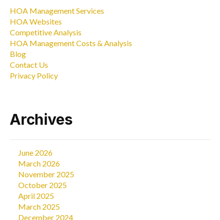
HOA Management Services
HOA Websites
Competitive Analysis
HOA Management Costs & Analysis
Blog
Contact Us
Privacy Policy
Archives
June 2026
March 2026
November 2025
October 2025
April 2025
March 2025
December 2024